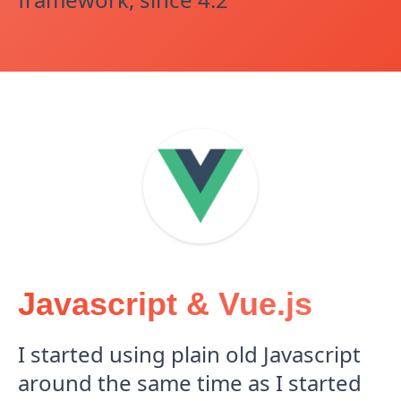
Javascript & Vue.js
I started using plain old Javascript
around the same time as I started