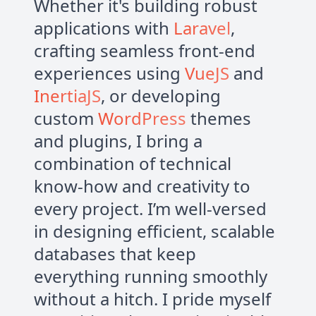
Whether it's building robust
applications with
Laravel
,
crafting seamless front-end
experiences using
VueJS
and
InertiaJS
, or developing
custom
WordPress
themes
and plugins, I bring a
combination of technical
know-how and creativity to
every project. I’m well-versed
in designing efficient, scalable
databases that keep
everything running smoothly
without a hitch. I pride myself