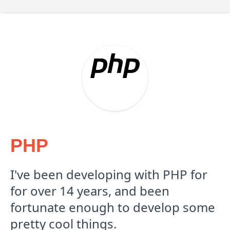
PHP
I've been developing with PHP for
for over 14 years, and been
fortunate enough to develop some
pretty cool things.