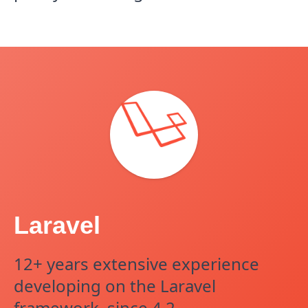
Laravel
12+ years extensive experience
developing on the Laravel
framework, since 4.2