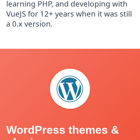
learning PHP, and developing with
VueJS for 12+ years when it was still
a 0.x version.
WordPress themes &