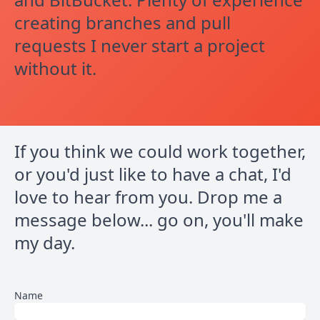
creating branches and pull
requests I never start a project
without it.
If you think we could work together,
or you'd just like to have a chat, I'd
love to hear from you. Drop me a
message below... go on, you'll make
my day.
Name