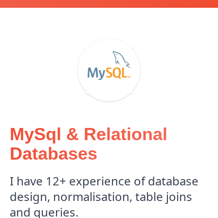
MySql & Relational
Databases
I have 12+ experience of database
design, normalisation, table joins
and queries.