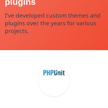
plugins
I've developed custom themes and
plugins over the years for various
projects.