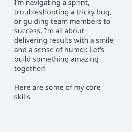
I’m navigating a sprint,
troubleshooting a tricky bug,
or guiding team members to
success, I’m all about
delivering results with a smile
and a sense of humor. Let’s
build something amazing
together!
Here are some of my core
skills