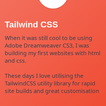
Tailwind CSS
When it was still cool to be using
Adobe Dreamweaver CS3, I was
building my first websites with html
and css.
These days I love utilising the
TailwindCSS utility library for rapid
site builds and great customisation