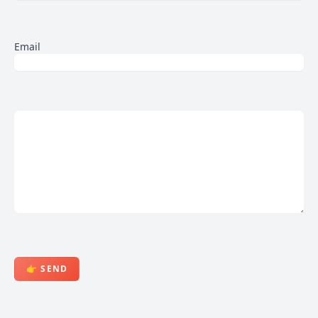
Email
👉 SEND