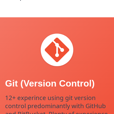
Git (Version Control)
12+ experince using git version
control predominantly with GitHub
and BitBucket. Plenty of experience