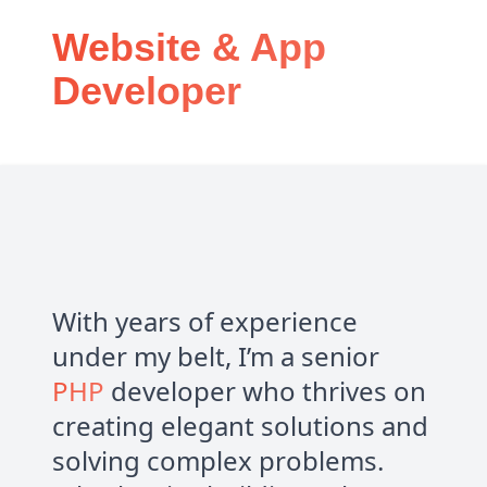
Website & App
Developer
With years of experience
under my belt, I’m a senior
PHP
developer who thrives on
creating elegant solutions and
solving complex problems.