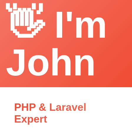
👋 I'm
John
PHP & Laravel
Expert