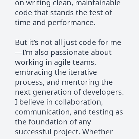
on writing clean, maintainable
code that stands the test of
time and performance.
But it’s not all just code for me
—I’m also passionate about
working in agile teams,
embracing the iterative
process, and mentoring the
next generation of developers.
I believe in collaboration,
communication, and testing as
the foundation of any
successful project. Whether