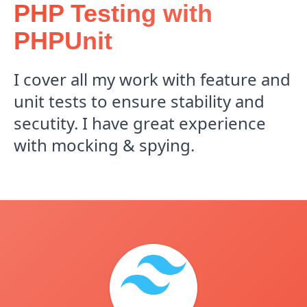
PHP Testing with
PHPUnit
I cover all my work with feature and
unit tests to ensure stability and
secutity. I have great experience
with mocking & spying.